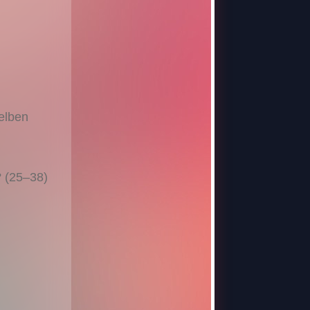
elben
? (25–38)