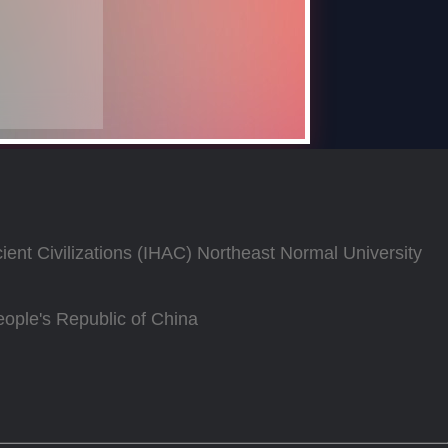
Ancient Civilizations (IHAC) Northeast Normal University
ople's Republic of China