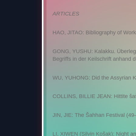
ARTICLES
HAO, JITAO: Bibliography of Works
GONG, YUSHU: Kalakku. Überlegun
Begriffs in der Keilschrift anhand
WU, YUHONG: Did the Assyrian Kin
COLLINS, BILLIE JEAN: Hittite ša
JIN, JIE: The Šahhan Festival (49
LI, XIWEN (Silvin Košak): Night a