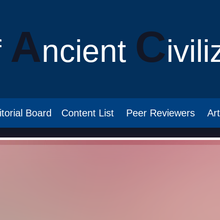
A
C
f
ncient
ivil
itorial Board
Content List
Peer Reviewers
Ar