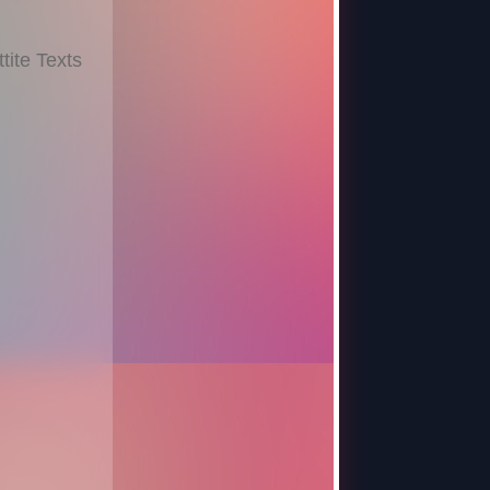
ite Texts