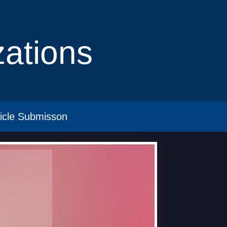
izations
ticle Submisson