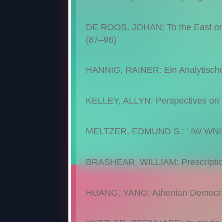
DE ROOS, JOHAN: To the East or t
(87–96)
HANNIG, RAINER: Ein Analytisch
KELLEY, ALLYN: Perspectives on 
MELTZER, EDMUND S.: ’ IW WN/ N
BRASHEAR, WILLIAM: Prescriptio
HUANG, YANG: Athenian Democrac