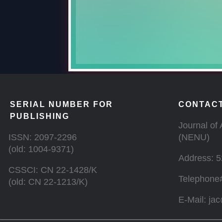
SERIAL NUMBER FOR
CONTACT
PUBLISHING
Journal of 
ISSN: 2097-2296
(NENU)
(old: 1004-9371)
Address: 5
CSSCI: CN 22-1428/K
Telephone
(old: CN 22-1213/K)
E-Mail: ja