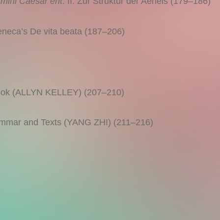
mihi Caesar erit
. II. Zur Struktur der Aeneis (179–186)
ca’s De vita beata (187–206)
ebook (ALLYN KELLEY) (207–210)
ammar and Texts (YANG ZHI) (211–216)