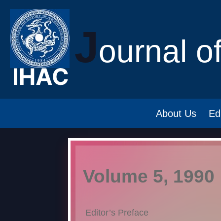
J
ournal o
About Us
Ed
Volume 5, 1990
Editor’s Preface