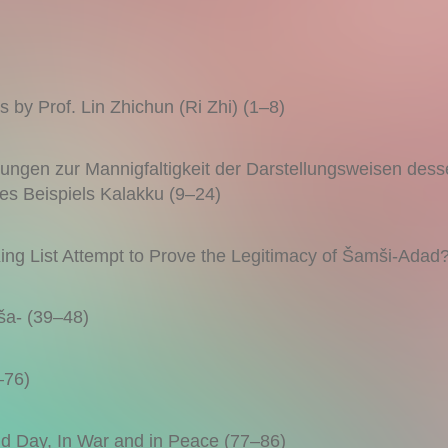
 by Prof. Lin Zhichun (Ri Zhi) (1–8)
gen zur Mannigfaltigkeit der Darstellungsweisen dess
 des Beispiels Kalakku (9–24)
g List Attempt to Prove the Legitimacy of Šamši-Adad
ša- (39–48)
–76)
nd Day, In War and in Peace (77–86)