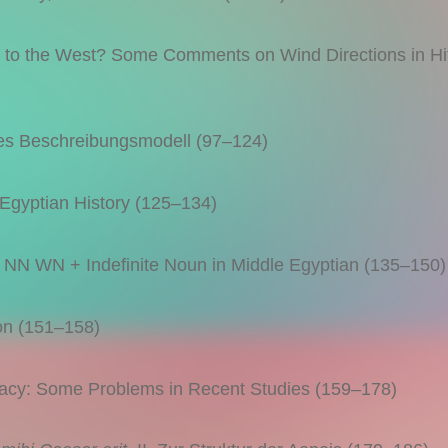
o the West? Some Comments on Wind Directions in Hitt
es Beschreibungsmodell (97–124)
Egyptian History (125–134)
N WN + Indefinite Noun in Middle Egyptian (135–150)
n (151–158)
y: Some Problems in Recent Studies (159–178)