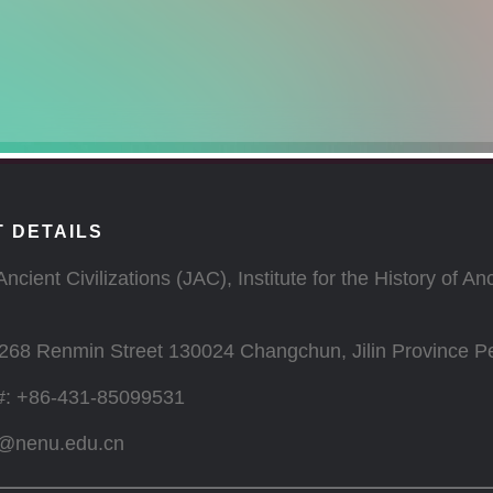
 DETAILS
Ancient Civilizations (JAC), Institute for the History of 
268 Renmin Street 130024 Changchun, Jilin Province Pe
#: +86-431-85099531
c@nenu.edu.cn