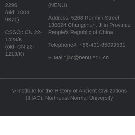
2296
(NENU)
(old: 1004-
Address: 5268 Renmin Street
9371)
130024 Changchun, Jilin Province
CSSCI: CN 22-
People's Republic of China
1428/K
Telephone#: +86-431-85099531
(old: CN 22-
1213/K)
E-Mail: jac@nenu.edu.cn
©
Institute for the History of Ancient Civilizations
(IHAC), Northeast Normal University