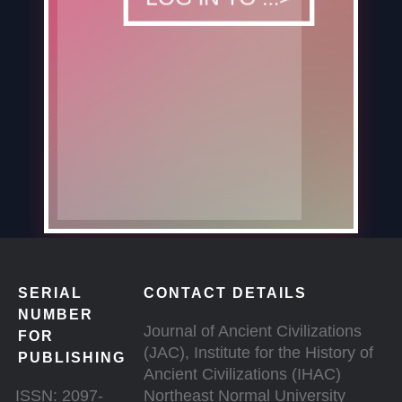
SERIAL
CONTACT DETAILS
NUMBER
Journal of Ancient Civilizations
FOR
(JAC), Institute for the History of
PUBLISHING
Ancient Civilizations (IHAC)
ISSN: 2097-
Northeast Normal University