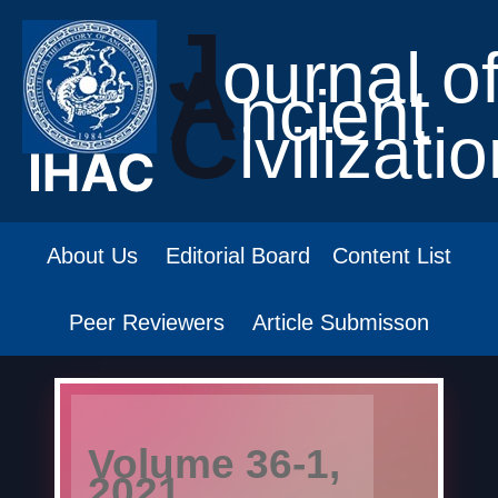
J
ournal o
A
ncient
C
ivilizati
About Us
Editorial Board
Content List
Peer Reviewers
Article Submisson
Volume 36-1,
2021