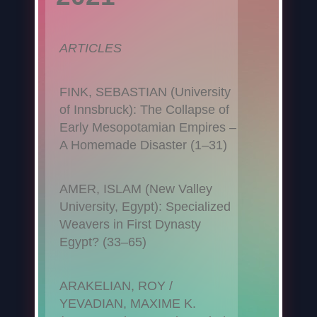
ARTICLES
FINK, SEBASTIAN (University
of Innsbruck): The Collapse of
Early Mesopotamian Empires –
A Homemade Disaster (1–31)
AMER, ISLAM (New Valley
University, Egypt): Specialized
Weavers in First Dynasty
Egypt? (33–65)
ARAKELIAN, ROY /
YEVADIAN, MAXIME K.