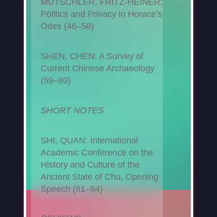
MUTSCHLER, FRITZ-HEINER:
Politics and Privacy in Horace’s
Odes (46–58)
SHEN, CHEN: A Survey of
Current Chinese Archaeology
(59–80)
SHORT NOTES
SHI, QUAN: International
Academic Conference on the
History and Culture of the
Ancient State of Chu, Opening
Speech (81–84)