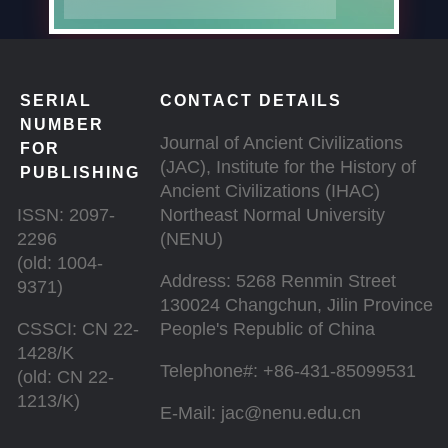
SERIAL
CONTACT DETAILS
NUMBER
Journal of Ancient Civilizations
FOR
(JAC), Institute for the History of
PUBLISHING
Ancient Civilizations (IHAC)
ISSN: 2097-
Northeast Normal University
2296
(NENU)
(old: 1004-
Address: 5268 Renmin Street
9371)
130024 Changchun, Jilin Province
CSSCI: CN 22-
People's Republic of China
1428/K
Telephone#: +86-431-85099531
(old: CN 22-
1213/K)
E-Mail: jac@nenu.edu.cn