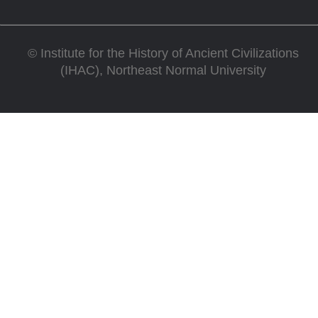
©
Institute for the History of Ancient Civilizations
(IHAC), Northeast Normal University