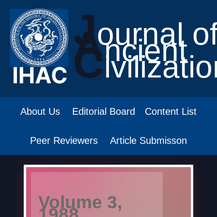
J
ournal o
A
ncient
C
ivilizati
About Us
Editorial Board
Content List
Peer Reviewers
Article Submisson
Volume 3,
1988