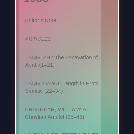
Editor’s Note
ARTICLES
YANG, ZHI: The Excavation of
Adab (1–21)
YANG, DAWU: Length in Proto-
Semitic (22–34)
BRASHEAR, WILLIAM: A
Christian Amulet (35–45)