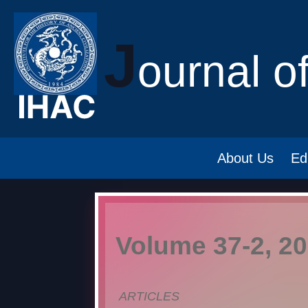
J
ournal o
About Us
Ed
Volume 37-2, 2
ARTICLES