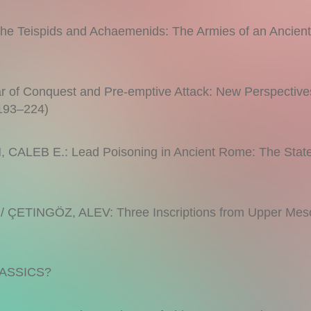
e Teispids and Achaemenids: The Armies of an Ancien
f Conquest and Pre-emptive Attack: New Perspectives
(193–224)
ALEB E.: Lead Poisoning in Ancient Rome: The State
 ÇETINGÖZ, ALEV: Three Inscriptions from Upper Mes
ASSICS?