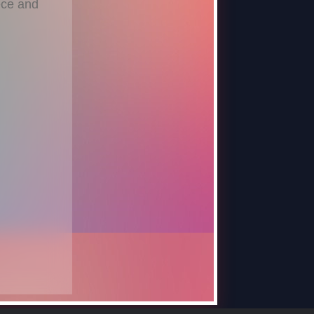
ece and