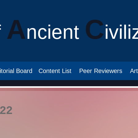
A
C
f
ncient
ivil
itorial Board
Content List
Peer Reviewers
Ar
022