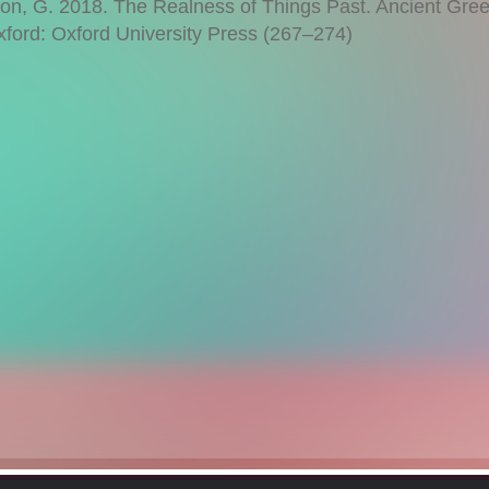
, G. 2018. The Realness of Things Past. Ancient Gre
xford: Oxford University Press (267–274)