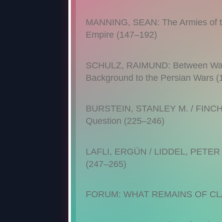
MANNING, SEAN: The Armies of th
Empire (147–192)
SCHULZ, RAIMUND: Between War o
Background to the Persian Wars 
BURSTEIN, STANLEY M. / FINCH, C
Question (225–246)
LAFLI, ERGÜN / LIDDEL, PETER /
(247–265)
FORUM: WHAT REMAINS OF CL