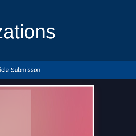
izations
ticle Submisson