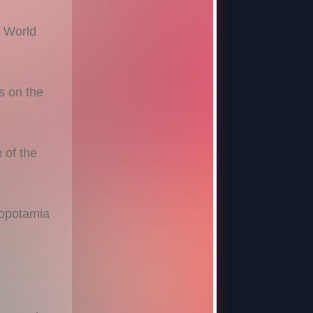
t World
 on the
 of the
opotamia