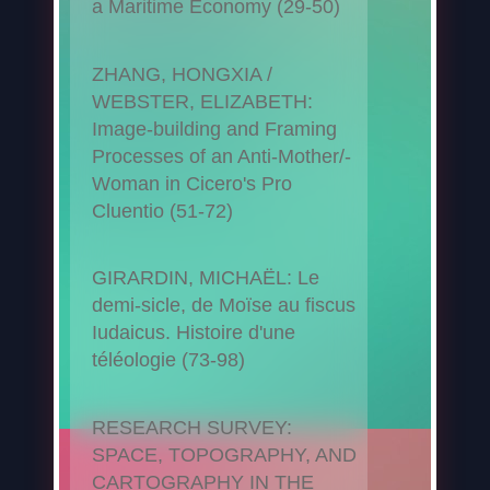
a Maritime Economy (29-50)
ZHANG, HONGXIA /
WEBSTER, ELIZABETH:
Image-building and Framing
Processes of an Anti-Mother/-
Woman in Cicero's Pro
Cluentio (51-72)
GIRARDIN, MICHAËL: Le
demi-sicle, de Moïse au fiscus
Iudaicus. Histoire d'une
téléologie (73-98)
RESEARCH SURVEY:
SPACE, TOPOGRAPHY, AND
CARTOGRAPHY IN THE