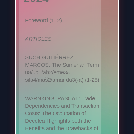
Foreword (1–2)
ARTICLES
SUCH-GUTIÉRREZ,
MARCOS: The Sumerian Term
u8/ud5/ab2/eme3/6
sila4/maš2/amar du3(-a) (1-28)
WARNKING, PASCAL: Trade
Dependencies and Transaction
Costs: The Occupation of
Decelea Highlights both the
Benefits and the Drawbacks of