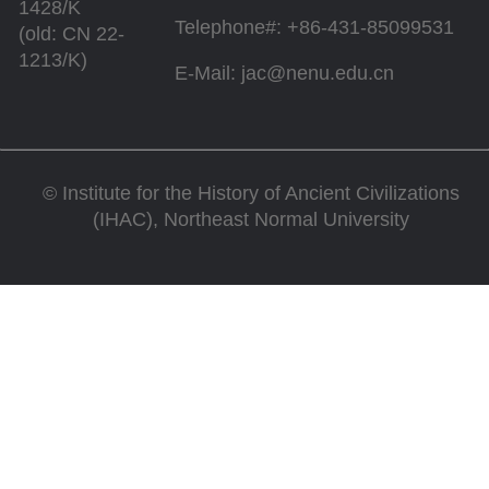
1428/K
Telephone#: +86-431-85099531
(old: CN 22-
1213/K)
E-Mail: jac@nenu.edu.cn
©
Institute for the History of Ancient Civilizations
(IHAC), Northeast Normal University