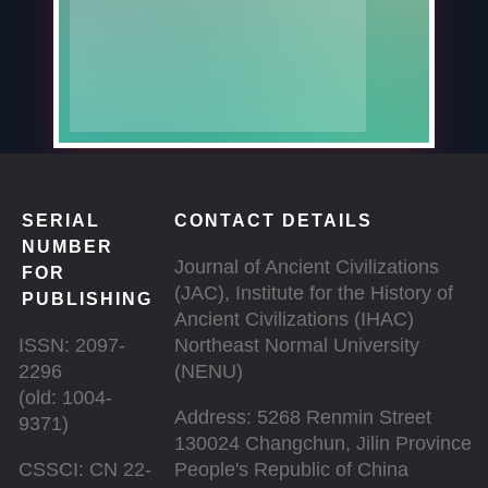
SERIAL
CONTACT DETAILS
NUMBER
Journal of Ancient Civilizations
FOR
(JAC), Institute for the History of
PUBLISHING
Ancient Civilizations (IHAC)
ISSN: 2097-
Northeast Normal University
2296
(NENU)
(old: 1004-
Address: 5268 Renmin Street
9371)
130024 Changchun, Jilin Province
CSSCI: CN 22-
People's Republic of China