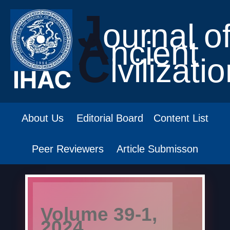
J
ournal o
A
ncient
C
ivilizati
About Us
Editorial Board
Content List
Peer Reviewers
Article Submisson
Volume 39-1,
2024