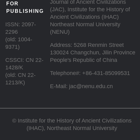
Journal of Ancient Civilizations
FOR
(JAC), Institute for the History of
PUBLISHING
Ancient Civilizations (IHAC)
ISSN: 2097-
Northeast Normal University
2296
(NENU)
(old: 1004-
Address: 5268 Renmin Street
9371)
130024 Changchun, Jilin Province
CSSCI: CN 22-
People's Republic of China
1428/K
Telephone#: +86-431-85099531
(old: CN 22-
1213/K)
E-Mail: jac@nenu.edu.cn
©
Institute for the History of Ancient Civilizations
(IHAC), Northeast Normal University