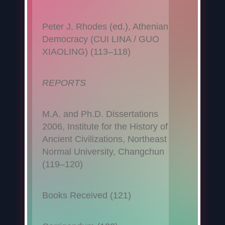
Peter J. Rhodes (ed.), Athenian
Democracy (CUI LINA / GUO
XIAOLING) (113–118)
REPORTS
M.A. and Ph.D. Dissertations
2006, Institute for the History of
Ancient Civilizations, Northeast
Normal University, Changchun
(119–120)
Books Received (121)