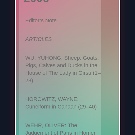
Editor’s Note
ARTICLES
WU, YUHONG: Sheep, Goats,
Pigs, Calves and Ducks in the
House of The Lady in Girsu (1–
28)
HOROWITZ, WAYNE:
Cuneiform in Canaan (29–40)
WEHR, OLIVER: The
Judgement of Paris in Homer