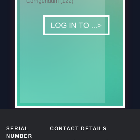
Corrigendum (122)
DOWNLOAD
LOG IN TO ...>
SERIAL
CONTACT DETAILS
NUMBER