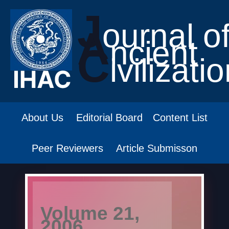
J
ournal o
A
ncient
C
ivilizati
About Us
Editorial Board
Content List
Peer Reviewers
Article Submisson
Volume 21,
2006