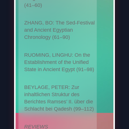
(41–60)
ZHANG, BO: The Sed-Festival
and Ancient Egyptian
Chronology (61–90)
RUOMING, LINGHU: On the
Establishment of the Unified
State in Ancient Egypt (91–98)
BEYLAGE, PETER: Zur
inhaltlichen Struktur des
Berichtes Ramses’ II. über die
Schlacht bei Qadesh (99–112)
REVIEWS