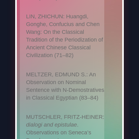
LIN, ZHICHUN: Huangdi,
Gonghe, Confucius and Chen
Wang: On the Classical
Tradition of the Periodization of
Ancient Chinese Classical
Civilization (71–82)
MELTZER, EDMUND S.: An
Observation on Nominal
Sentence with N-Demostratives
in Classical Egyptian (83–84)
MUTSCHLER, FRITZ-HEINER:
dialogi and epistulae
.
Observations on Seneca’s