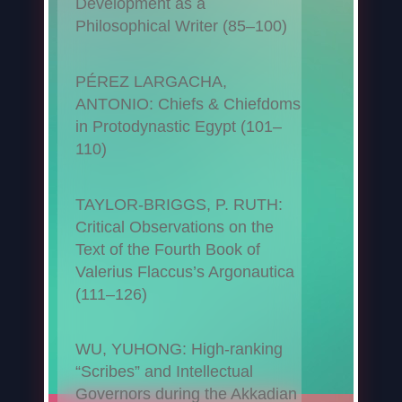
Development as a
Philosophical Writer (85–100)
PÉREZ LARGACHA,
ANTONIO: Chiefs & Chiefdoms
in Protodynastic Egypt (101–
110)
TAYLOR-BRIGGS, P. RUTH:
Critical Observations on the
Text of the Fourth Book of
Valerius Flaccus’s Argonautica
(111–126)
WU, YUHONG: High-ranking
“Scribes” and Intellectual
Governors during the Akkadian