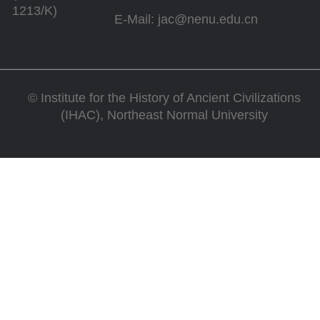
1213/K)
E-Mail: jac@nenu.edu.cn
©
Institute for the History of Ancient Civilizations
(IHAC), Northeast Normal University