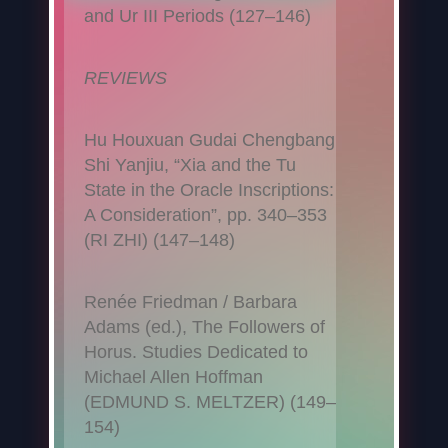
and Ur III Periods (127–146)
REVIEWS
Hu Houxuan Gudai Chengbang
Shi Yanjiu, “Xia and the Tu
State in the Oracle Inscriptions:
A Consideration”, pp. 340–353
(RI ZHI) (147–148)
Renée Friedman / Barbara
Adams (ed.), The Followers of
Horus. Studies Dedicated to
Michael Allen Hoffman
(EDMUND S. MELTZER) (149–
154)