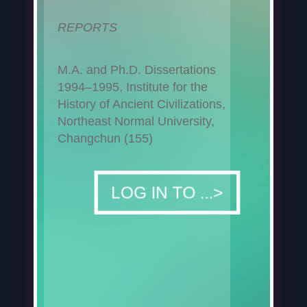
REPORTS
M.A. and Ph.D. Dissertations
1994–1995, Institute for the
History of Ancient Civilizations,
Northeast Normal University,
Changchun (155)
DOWNLOAD
LOG IN TO ...>