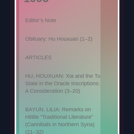
Editor’s Note
Obituary: Hu Houxuan (1–2)
ARTICLES
HU, HOUXUAN: Xia and the Tu
State in the Oracle Inscriptions:
A Consideration (3–20)
BAYUN, LILIA: Remarks on
Hittite “Traditional Literature”
(Cannibals in Northern Syria)
(21–32)