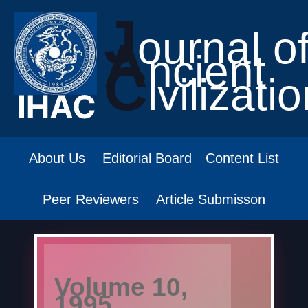
J
ournal o
A
ncient
C
ivilizati
About Us
Editorial Board
Content List
Peer Reviewers
Article Submisson
Volume 10,
1995