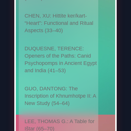
CHEN, XU: Hittite ker/kart-
“Heart”: Functional and Ritual
Aspects (33–40)
DUQUESNE, TERENCE:
Openers of the Paths: Canid
Psychopomps in Ancient Egypt
and India (41–53)
GUO, DANTONG: The
Inscription of Khnumhotpe II: A
New Study (54–64)
LEE, THOMAS G.: A Table for
Ištar (65–70)