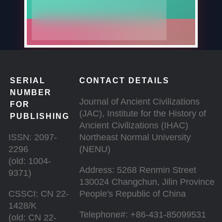
SERIAL
CONTACT DETAILS
NUMBER
Journal of Ancient Civilizations
FOR
(JAC), Institute for the History of
PUBLISHING
Ancient Civilizations (IHAC)
ISSN: 2097-
Northeast Normal University
2296
(NENU)
(old: 1004-
Address: 5268 Renmin Street
9371)
130024 Changchun, Jilin Province
CSSCI: CN 22-
People's Republic of China
1428/K
Telephone#: +86-431-85099531
(old: CN 22-