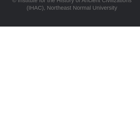
©
Institute for the History of Ancient Civilizations
(IHAC), Northeast Normal University