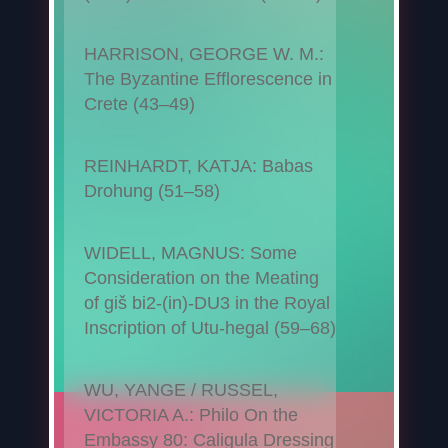
HARRISON, GEORGE W. M.:
The Byzantine Efflorescence in
Crete (43–49)
REINHARDT, KATJA: Babas
Drohung (51–58)
WIDELL, MAGNUS: Some
Consideration on the Meating
of giš bi2-(in)-DU3 in the Royal
Inscription of Utu-hegal (59–68)
WU, YANGE / RUSSEL,
VICTORIA A.: Philo On the
Embassy 80: Caligula Dressing