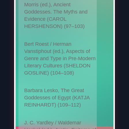
Morris (ed.), Ancient
Goddesses. The Myths and
Evidence (CAROL
HERSHENSON) (97–103)
Bert Roest / Herman
Vanstiphout (ed.), Aspects of
Genre and Type in Pre-Modern
Literary Cultures (SHELDON
GOSLINE) (104–108)
Barbara Lesko, The Great
Goddesses of Egypt (KATJA
REINHARDT) (109–112)
J. C. Yardley / Waldemar