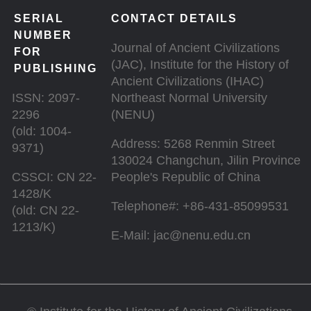
SERIAL
CONTACT DETAILS
NUMBER
Journal of Ancient Civilizations
FOR
(JAC), Institute for the History of
PUBLISHING
Ancient Civilizations (IHAC)
ISSN: 2097-
Northeast Normal University
2296
(NENU)
(old: 1004-
Address: 5268 Renmin Street
9371)
130024 Changchun, Jilin Province
CSSCI: CN 22-
People's Republic of China
1428/K
Telephone#: +86-431-85099531
(old: CN 22-
1213/K)
E-Mail: jac@nenu.edu.cn