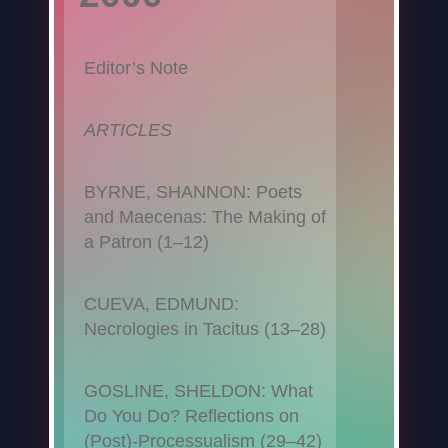
Editor’s Note
ARTICLES
BYRNE, SHANNON: Poets
and Maecenas: The Making of
a Patron (1–12)
CUEVA, EDMUND:
Necrologies in Tacitus (13–28)
GOSLINE, SHELDON: What
Do You Do? Reflections on
(Post)-Processualism (29–42)