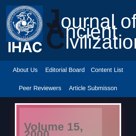
J
ournal o
A
ncient
C
ivilizati
About Us
Editorial Board
Content List
Peer Reviewers
Article Submisson
Volume 15,
2000