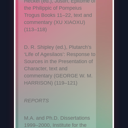
Heckel (ed.), Justin, Epitome of
the Philippic of Pompeius
Trogus Books 11–22, text and
commentary (XU XIAOXU)
(113–118)
D. R. Shipley (ed.), Plutarch’s
‘Life of Agesilaos’: Response to
Sources in the Presentation of
Character, text and
commentary (GEORGE W. M.
HARRISON) (119–121)
REPORTS
M.A. and Ph.D. Dissertations
1999–2000, Institute for the