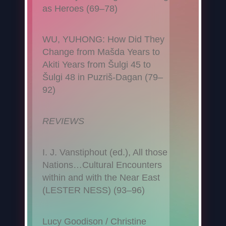
as Heroes (69–78)
WU, YUHONG: How Did They
Change from Mašda Years to
Akiti Years from Šulgi 45 to
Šulgi 48 in Puzriš-Dagan (79–
92)
REVIEWS
I. J. Vanstiphout (ed.), All those
Nations…Cultural Encounters
within and with the Near East
(LESTER NESS) (93–96)
Lucy Goodison / Christine