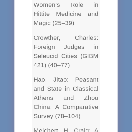
Women’s Role in
Hittite Medicine and
Magic (25–39)
Crowther, Charles:
Foreign Judges in
Seleucid Cities (GIBM
421) (40–77)
Hao, Jitao: Peasant
and State in Classical
Athens and Zhou
China: A Comparative
Survey (78–104)
Melchert, H. Craig: A