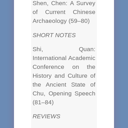
Shen, Chen: A Survey
of Current Chinese
Archaeology (59–80)
SHORT NOTES
Shi, Quan:
International Academic
Conference on the
History and Culture of
the Ancient State of
Chu, Opening Speech
(81–84)
REVIEWS