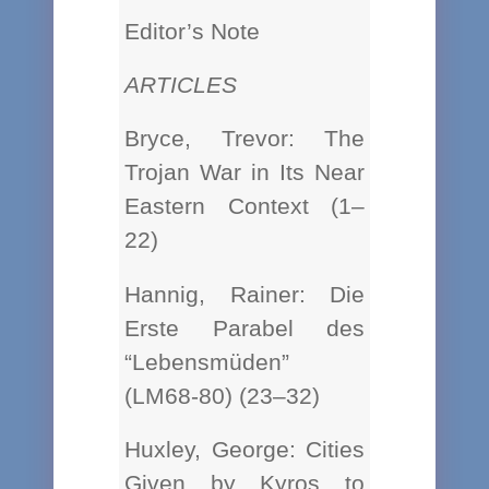
Editor’s Note
ARTICLES
Bryce, Trevor: The
Trojan War in Its Near
Eastern Context (1–
22)
Hannig, Rainer: Die
Erste Parabel des
“Lebensmüden”
(LM68-80) (23–32)
Huxley, George: Cities
Given by Kyros to