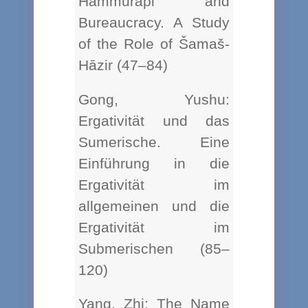
Hammurapi and
Bureaucracy. A Study
of the Role of Šamaš-
Hāzir (47–84)
Gong, Yushu:
Ergativität und das
Sumerische. Eine
Einführung in die
Ergativität im
allgemeinen und die
Ergativität im
Submerischen (85–
120)
Yang, Zhi: The Name