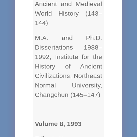
Ancient and Medieval
World History (143–
144)
M.A. and Ph.D.
Dissertations, 1988–
1992, Institute for the
History of Ancient
Civilizations, Northeast
Normal University,
Changchun (145–147)
Volume 8, 1993