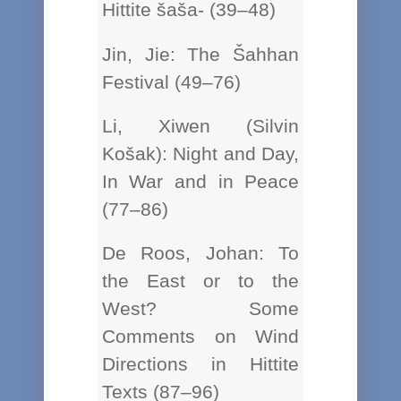
Hittite šaša- (39–48)
Jin, Jie: The Šahhan
Festival (49–76)
Li, Xiwen (Silvin
Košak): Night and Day,
In War and in Peace
(77–86)
De Roos, Johan: To
the East or to the
West? Some
Comments on Wind
Directions in Hittite
Texts (87–96)