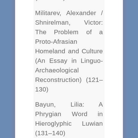
Militarev, Alexander /
Shnirelman, Victor:
The Problem of a
Proto-Afrasian
Homeland and Culture
(An Essay in Linguo-
Archaeological
Reconstruction) (121–
130)
Bayun, Lilia: A
Phrygian Word in
Hieroglyphic Luwian
(131–140)