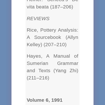
vita beata (187–206)
REVIEWS
Rice, Pottery Analysis:
A Sourcebook (Allyn
Kelley) (207–210)
Hayes, A Manual of
Sumerian Grammar
and Texts (Yang Zhi)
(211–216)
Volume 6, 1991