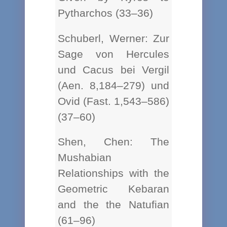
Pytharchos (33–36)
Schuberl, Werner: Zur
Sage von Hercules
und Cacus bei Vergil
(Aen. 8,184–279) und
Ovid (Fast. 1,543–586)
(37–60)
Shen, Chen: The
Mushabian
Relationships with the
Geometric Kebaran
and the the Natufian
(61–96)