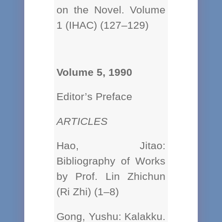
on the Novel. Volume
1 (IHAC) (127–129)
Volume 5, 1990
Editor’s Preface
ARTICLES
Hao, Jitao:
Bibliography of Works
by Prof. Lin Zhichun
(Ri Zhi) (1–8)
Gong, Yushu: Kalakku.