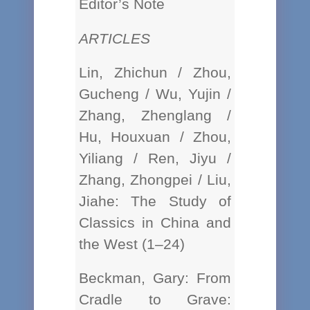
Editor’s Note
ARTICLES
Lin, Zhichun / Zhou,
Gucheng / Wu, Yujin /
Zhang, Zhenglang /
Hu, Houxuan / Zhou,
Yiliang / Ren, Jiyu /
Zhang, Zhongpei / Liu,
Jiahe: The Study of
Classics in China and
the West (1–24)
Beckman, Gary: From
Cradle to Grave: