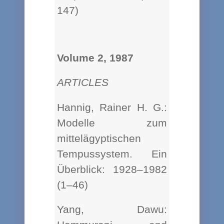
147)
Volume 2, 1987
ARTICLES
Hannig, Rainer H. G.:
Modelle zum
mittelägyptischen
Tempussystem. Ein
Überblick: 1928–1982
(1–46)
Yang, Dawu: