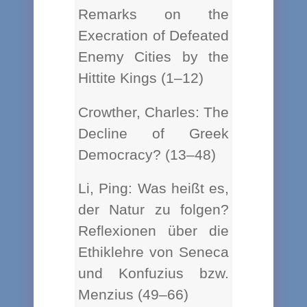
Remarks on the
Execration of Defeated
Enemy Cities by the
Hittite Kings (1–12)
Crowther, Charles: The
Decline of Greek
Democracy? (13–48)
Li, Ping: Was heißt es,
der Natur zu folgen?
Reflexionen über die
Ethiklehre von Seneca
und Konfuzius bzw.
Menzius (49–66)