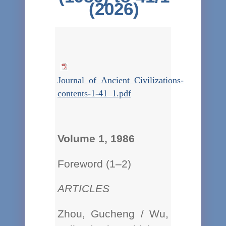
(2026)
Journal_of_Ancient_Civilizations-
contents-1-41_1.pdf
Volume 1, 1986
Foreword (1–2)
ARTICLES
Zhou, Gucheng / Wu,