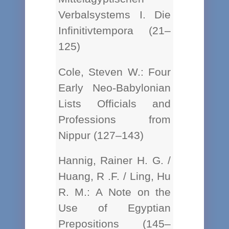
Verbalsystems I. Die
Infinitivtempora (21–
125)
Cole, Steven W.: Four
Early Neo-Babylonian
Lists Officials and
Professions from
Nippur (127–143)
Hannig, Rainer H. G. /
Huang, R .F. / Ling, Hu
R. M.: A Note on the
Use of Egyptian
Prepositions (145–