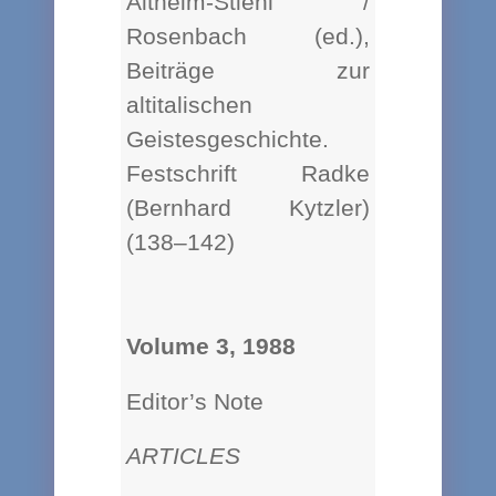
Altheim-Stiehl /
Rosenbach (ed.),
Beiträge zur
altitalischen
Geistesgeschichte.
Festschrift Radke
(Bernhard Kytzler)
(138–142)
Volume 3, 1988
Editor’s Note
ARTICLES