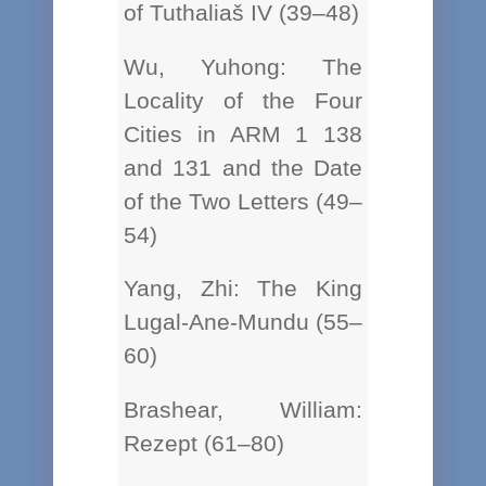
of Tuthaliaš IV (39–48)
Wu, Yuhong: The
Locality of the Four
Cities in ARM 1 138
and 131 and the Date
of the Two Letters (49–
54)
Yang, Zhi: The King
Lugal-Ane-Mundu (55–
60)
Brashear, William:
Rezept (61–80)