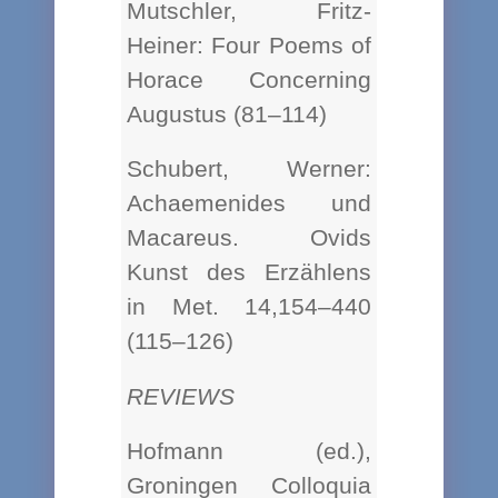
Mutschler, Fritz-
Heiner: Four Poems of
Horace Concerning
Augustus (81–114)
Schubert, Werner:
Achaemenides und
Macareus. Ovids
Kunst des Erzählens
in Met. 14,154–440
(115–126)
REVIEWS
Hofmann (ed.),
Groningen Colloquia