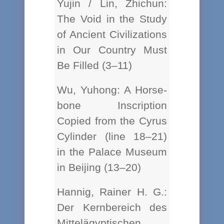
Yujin / Lin, Zhichun:
The Void in the Study
of Ancient Civilizations
in Our Country Must
Be Filled (3–11)
Wu, Yuhong: A Horse-
bone Inscription
Copied from the Cyrus
Cylinder (line 18–21)
in the Palace Museum
in Beijing (13–20)
Hannig, Rainer H. G.:
Der Kernbereich des
Mittelägyptischen