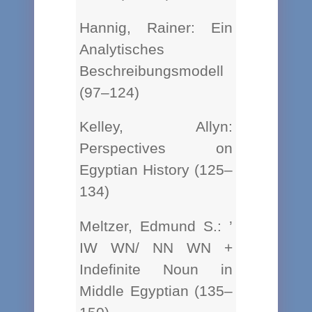
Hannig, Rainer: Ein
Analytisches
Beschreibungsmodell
(97–124)
Kelley, Allyn:
Perspectives on
Egyptian History (125–
134)
Meltzer, Edmund S.: ’
IW WN/ NN WN +
Indefinite Noun in
Middle Egyptian (135–