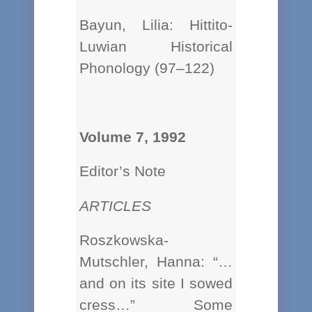
Bayun, Lilia: Hittito-
Luwian Historical
Phonology (97–122)
Volume 7, 1992
Editor’s Note
ARTICLES
Roszkowska-
Mutschler, Hanna: “…
and on its site I sowed
cress…” Some