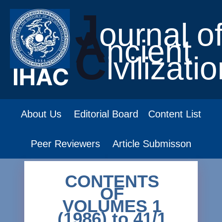
J
ournal o
A
ncient
C
ivilizati
About Us
Editorial Board
Content List
Peer Reviewers
Article Submisson
CONTENTS
OF
VOLUMES 1
(1986) to 41/1