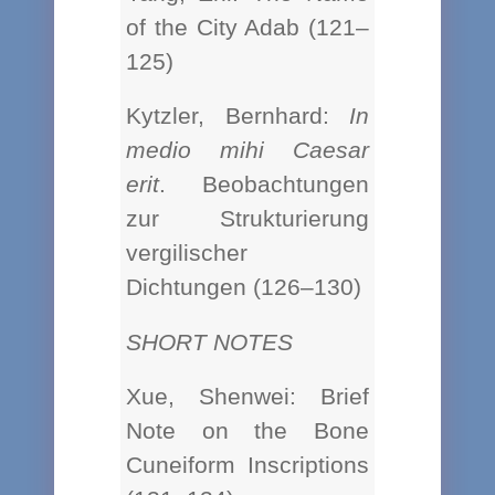
of the City Adab (121–
125)
Kytzler, Bernhard:
In
medio mihi Caesar
erit
. Beobachtungen
zur Strukturierung
vergilischer
Dichtungen (126–130)
SHORT NOTES
Xue, Shenwei: Brief
Note on the Bone
Cuneiform Inscriptions