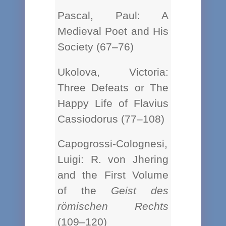
Pascal, Paul: A
Medieval Poet and His
Society (67–76)
Ukolova, Victoria:
Three Defeats or The
Happy Life of Flavius
Cassiodorus (77–108)
Capogrossi-Colognesi,
Luigi: R. von Jhering
and the First Volume
of the
Geist des
römischen Rechts
(109–120)