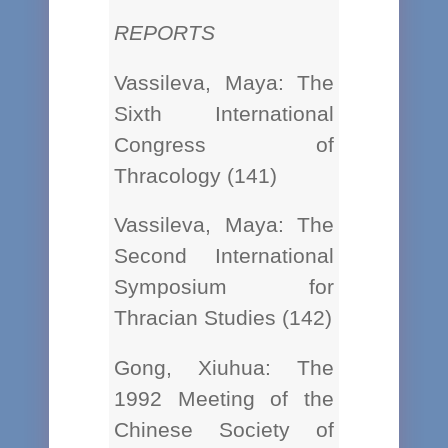
REPORTS
Vassileva, Maya: The
Sixth International
Congress of
Thracology (141)
Vassileva, Maya: The
Second International
Symposium for
Thracian Studies (142)
Gong, Xiuhua: The
1992 Meeting of the
Chinese Society of