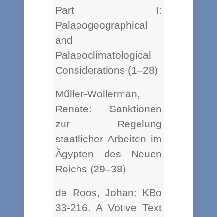
Part I:
Palaeogeographical
and
Palaeoclimatological
Considerations (1–28)
Műller-Wollerman,
Renate: Sanktionen
zur Regelung
staatlicher Arbeiten im
Ăgypten des Neuen
Reichs (29–38)
de Roos, Johan: KBo
33-216. A Votive Text