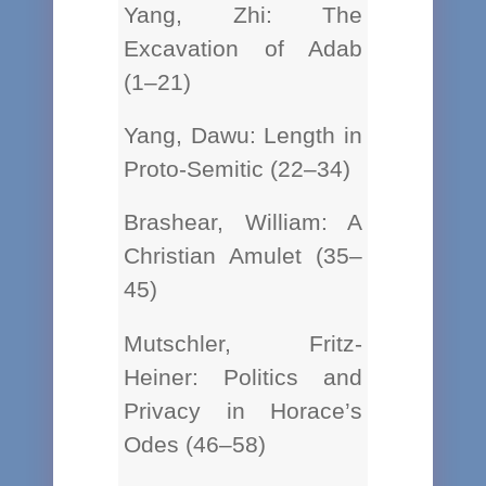
Yang, Zhi: The
Excavation of Adab
(1–21)
Yang, Dawu: Length in
Proto-Semitic (22–34)
Brashear, William: A
Christian Amulet (35–
45)
Mutschler, Fritz-
Heiner: Politics and
Privacy in Horace’s
Odes (46–58)