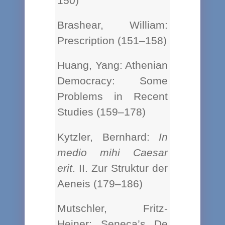
150)
Brashear, William:
Prescription (151–158)
Huang, Yang: Athenian
Democracy: Some
Problems in Recent
Studies (159–178)
Kytzler, Bernhard:
In
medio mihi Caesar
erit
. II. Zur Struktur der
Aeneis (179–186)
Mutschler, Fritz-
Heiner: Seneca’s De