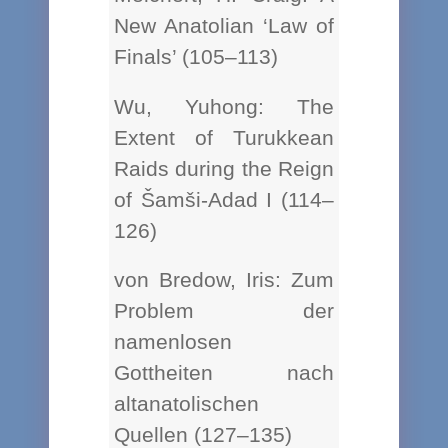
New Anatolian ‘Law of
Finals’ (105–113)
Wu, Yuhong: The
Extent of Turukkean
Raids during the Reign
of Šamši-Adad I (114–
126)
von Bredow, Iris: Zum
Problem der
namenlosen
Gottheiten nach
altanatolischen
Quellen (127–135)