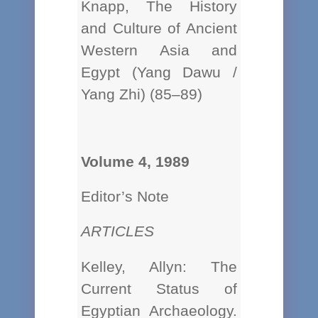
Knapp, The History
and Culture of Ancient
Western Asia and
Egypt (Yang Dawu /
Yang Zhi) (85–89)
Volume 4, 1989
Editor’s Note
ARTICLES
Kelley, Allyn: The
Current Status of
Egyptian Archaeology.