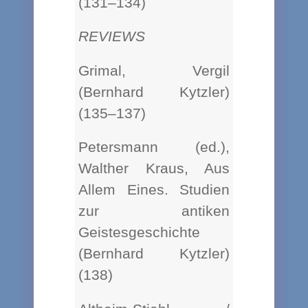
(131–134)
REVIEWS
Grimal, Vergil
(Bernhard Kytzler)
(135–137)
Petersmann (ed.),
Walther Kraus, Aus
Allem Eines. Studien
zur antiken
Geistesgeschichte
(Bernhard Kytzler)
(138)