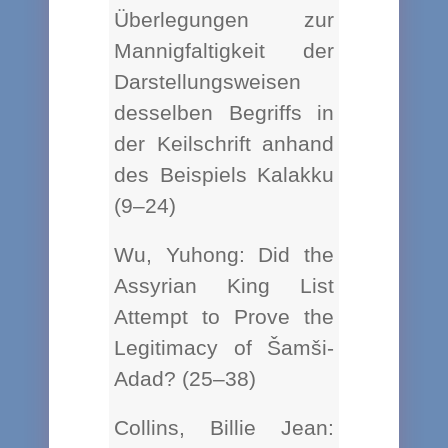
Überlegungen zur
Mannigfaltigkeit der
Darstellungsweisen
desselben Begriffs in
der Keilschrift anhand
des Beispiels Kalakku
(9–24)
Wu, Yuhong: Did the
Assyrian King List
Attempt to Prove the
Legitimacy of Šamši-
Adad? (25–38)
Collins, Billie Jean: