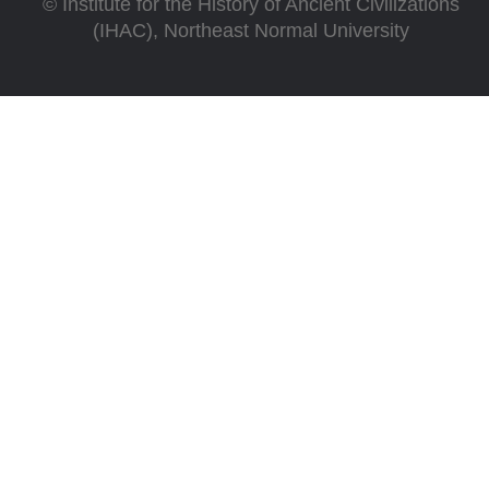
©
Institute for the History of Ancient Civilizations
(IHAC), Northeast Normal University