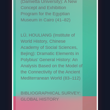
(Damietta University): A New
Concept and Exhibition
Program for the Egyptian
Museum in Cairo (41–82)
LÜ, HOULIANG (Institute of
World History, Chinese
Academy of Social Sciences,
Bejing): Dramatic Elements in
Polybius’ General History: An
Analysis Based on the Model of
the Connectivity of the Ancient
Mediterranean World (83–112)
BIBLIOGRAPHICAL SURVEY:
GLOBAL HISTORY