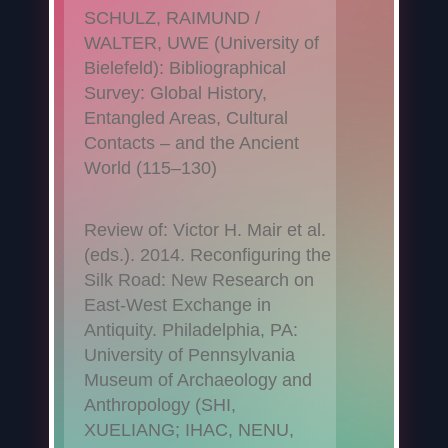
SCHULZ, RAIMUND /
WALTER, UWE (University of
Bielefeld): Bibliographical
Survey: Global History,
Entangled Areas, Cultural
Contacts – and the Ancient
World (115–130)
Review of: Victor H. Mair et al.
(eds.). 2014. Reconfiguring the
Silk Road: New Research on
East-West Exchange in
Antiquity. Philadelphia, PA:
University of Pennsylvania
Museum of Archaeology and
Anthropology (SHI,
XUELIANG; IHAC, NENU,