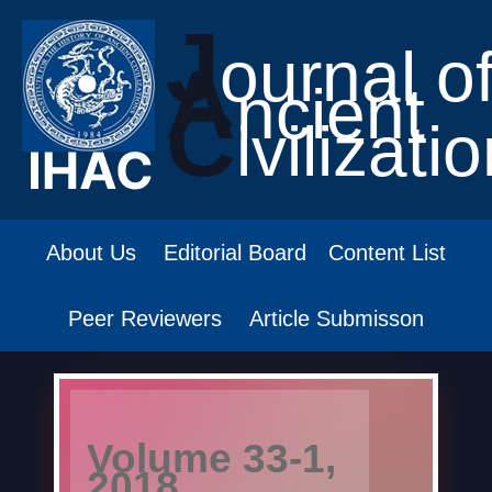
J
ournal o
A
ncient
C
ivilizati
About Us
Editorial Board
Content List
Peer Reviewers
Article Submisson
Volume 33-1,
2018