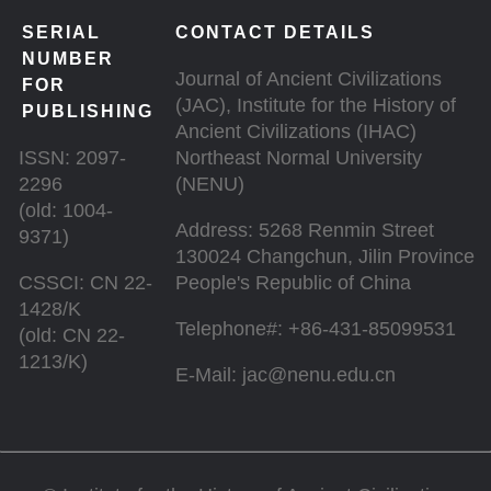
SERIAL
CONTACT DETAILS
NUMBER
Journal of Ancient Civilizations
FOR
(JAC), Institute for the History of
PUBLISHING
Ancient Civilizations (IHAC)
ISSN: 2097-
Northeast Normal University
2296
(NENU)
(old: 1004-
Address: 5268 Renmin Street
9371)
130024 Changchun, Jilin Province
CSSCI: CN 22-
People's Republic of China
1428/K
Telephone#: +86-431-85099531
(old: CN 22-
1213/K)
E-Mail: jac@nenu.edu.cn