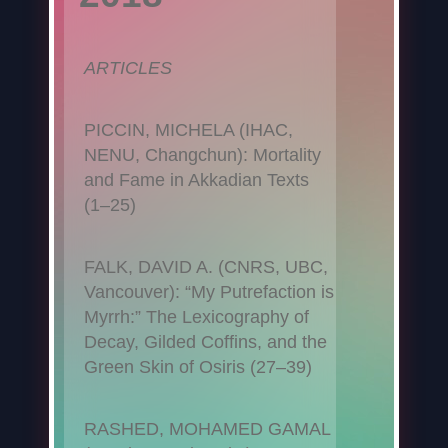
ARTICLES
PICCIN, MICHELA (IHAC,
NENU, Changchun): Mortality
and Fame in Akkadian Texts
(1–25)
FALK, DAVID A. (CNRS, UBC,
Vancouver): “My Putrefaction is
Myrrh:” The Lexicography of
Decay, Gilded Coffins, and the
Green Skin of Osiris (27–39)
RASHED, MOHAMED GAMAL