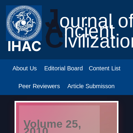
J
ournal o
A
ncient
C
ivilizati
About Us
Editorial Board
Content List
Peer Reviewers
Article Submisson
Volume 25,
2010