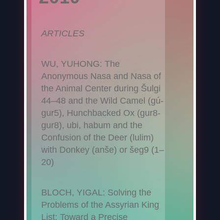
ARTICLES
WU, YUHONG: The
Anonymous Nasa and Nasa of
the Animal Center during Šulgi
44–48 and the Wild Camel (gú-
gur5), Hunchbacked Ox (gur8-
gur8), ubi, habum and the
Confusion of the Deer (lulim)
with Donkey (anše) or šeg9 (1–
20)
BLOCH, YIGAL: Solving the
Problems of the Assyrian King
List: Toward a Precise