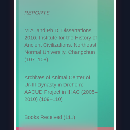
REPORTS
M.A. and Ph.D. Dissertations
2010, Institute for the History of
Ancient Civilizations, Northeast
Normal University, Changchun
(107–108)
Archives of Animal Center of
Ur-III Dynasty in Drehem:
AACUD Project in IHAC (2005–
2010) (109–110)
Books Received (111)