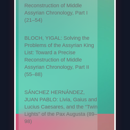
Reconstruction of Middle
Assyrian Chronology, Part I
(21–54)
BLOCH, YIGAL: Solving the
Problems of the Assyrian King
List: Toward a Precise
Reconstruction of Middle
Assyrian Chronology, Part II
(55–88)
SÁNCHEZ HERNÁNDEZ,
JUAN PABLO: Livia, Gaius and
Lucius Caesares, and the “Twin
Lights” of the Pax Augusta (89–
98)