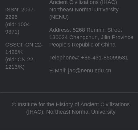
Ancient Civilizations (IHAC)
ISSN: 2097-
Northeast Normal University
2296
(NENU)
(old: 1004-
Address: 5268 Renmin Street
9371)
130024 Changchun, Jilin Province
CSSCI: CN 22-
People's Republic of China
1428/K
Telephone#: +86-431-85099531
(old: CN 22-
1213/K)
E-Mail: jac@nenu.edu.cn
©
Institute for the History of Ancient Civilizations
(IHAC), Northeast Normal University