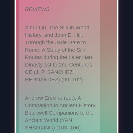
REVIEWS
Xinru Liu, The Silk in World
History, and John E. Hill,
Through the Jade Gate to
Rome. A Study of the Silk
Routes during the Later Han
Dinasty 1st to 2nd Centuries
CE (J. P. SÁNCHEZ
HERNÁNDEZ) (99–102)
Andrew Erskine (ed.), A
Companion to Ancient History,
Blackwell Companions to the
Ancient World (YAN
SHAOXING) (103–106)