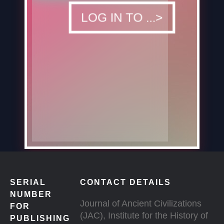
DOWNLOAD
LOG IN TO ...>
SERIAL
CONTACT DETAILS
NUMBER
Journal of Ancient Civilizations
FOR
(JAC), Institute for the History of
PUBLISHING