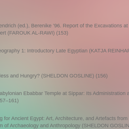
drich (ed.), Berenike ’96. Report of the Excavations at
esert (FAROUK AL-RAWI) (153)
leography 1: Introductory Late Egyptian (KATJA REINH
Landless and Hungry? (SHELDON GOSLINE) (156)
bylonian Ebabbar Temple at Sippar: Its Administration a
57–161)
 for Ancient Egypt: Art, Architecture, and Artefacts from
eum of Archaeology and Anthropology (SHELDON GOSLI