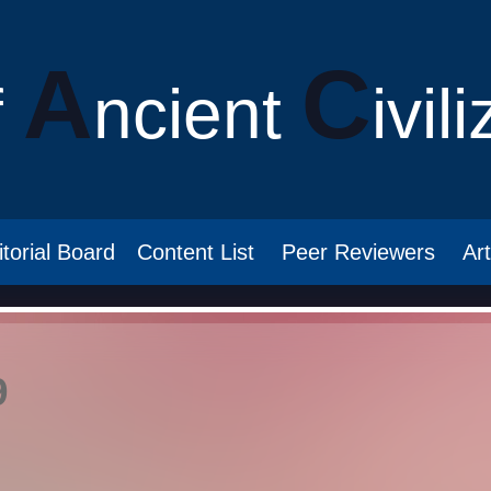
A
C
f
ncient
ivil
itorial Board
Content List
Peer Reviewers
Ar
9