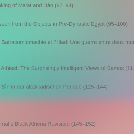
king of Ma’at and Dào (87–94)
en from the Objects in Pre-Dynastic Egypt (95–100)
racomiomachie et l’ Iliad: Une guerre entre deux mo
hiest: The Surprisingly Intelligent Views of Samos (1
n in der altakkadischen Periode (125–144)
al’s Black Athena Revisited (145–152)