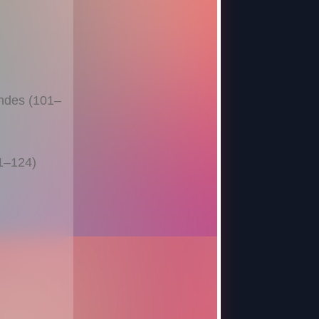
ndes (101–
11–124)