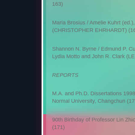
163)
Maria Brosius / Amelie Kuhrt (ed.)
(CHRISTOPHER EHRHARDT) (16
Shannon N. Byrne / Edmund P. Cuev
Lydia Motto and John R. Clark (
REPORTS
M.A. and Ph.D. Dissertations 1998–1
Normal University, Changchun (17
90th Birthday of Professor Lin Zhich
(171)