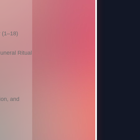
 (1–18)
neral Ritual
ion, and