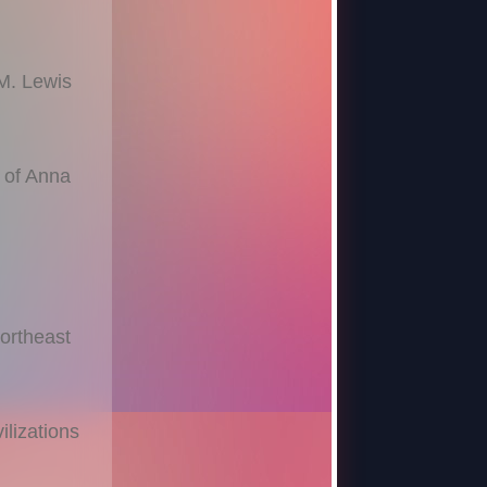
 M. Lewis
 of Anna
Northeast
ilizations