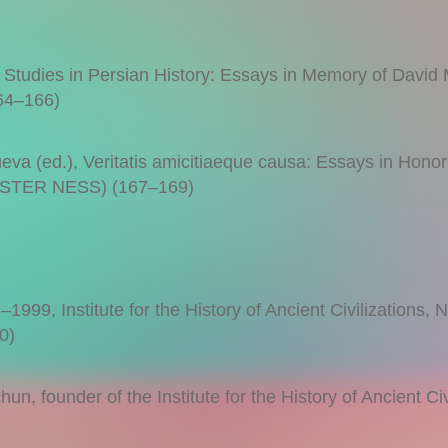
, Studies in Persian History: Essays in Memory of David
4–166)
a (ed.), Veritatis amicitiaeque causa: Essays in Honor
LESTER NESS) (167–169)
999, Institute for the History of Ancient Civilizations, 
0)
un, founder of the Institute for the History of Ancient Civ