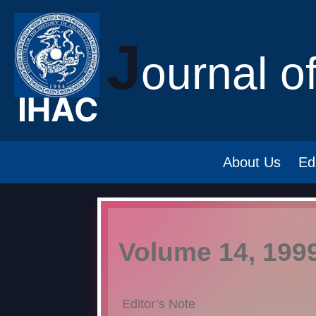
J
ournal o
About Us
Ed
Volume 14, 199
Editor’s Note