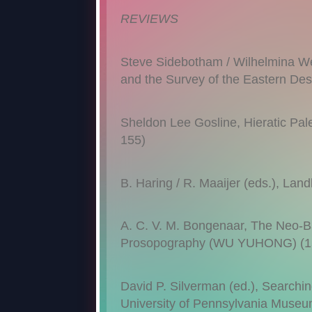
REVIEWS
Steve Sidebotham / Wilhelmina Wen
and the Survey of the Eastern D
Sheldon Lee Gosline, Hieratic Pa
155)
B. Haring / R. Maaijer (eds.), 
A. C. V. M. Bongenaar, The Neo-Ba
Prosopography (WU YUHONG) (1
David P. Silverman (ed.), Searching
University of Pennsylvania Mus