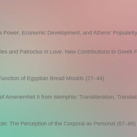
wer, Economic Development, and Athens’ Popularity
 and Patroclus in Love. New Contributions to Greek Fu
ction of Egyptian Bread Moulds (27–44)
 Amenemhet II from Memphis: Transliteration, Translat
le: The Perception of the Corporal as Personal (67–86)