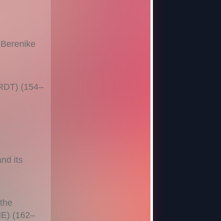
 Berenike
ARDT) (154–
nd its
 the
NE) (162–