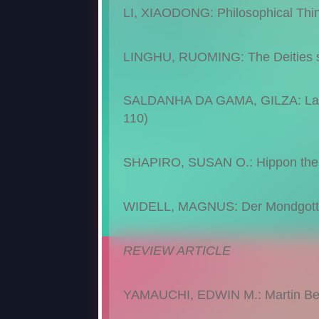
LI, XIAODONG: Philosophical Thin
LINGHU, RUOMING: The Deities se
SALDANHA DA GAMA, GILZA: La Bat
110)
SHAPIRO, SUSAN O.: Hippon the At
WIDELL, MAGNUS: Der Mondgott Sî
REVIEW ARTICLE
YAMAUCHI, EDWIN M.: Martin Bern