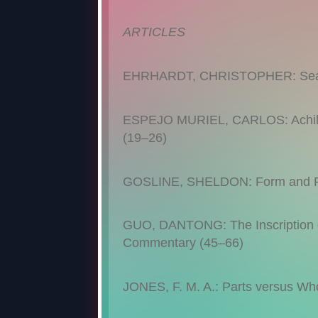
ARTICLES
EHRHARDT, CHRISTOPHER: Sea Po
ESPEJO MURIEL, CARLOS: Achilles
(19–26)
GOSLINE, SHELDON: Form and Fun
GUO, DANTONG: The Inscription of
Commentary (45–66)
JONES, F. M. A.: Parts versus Who