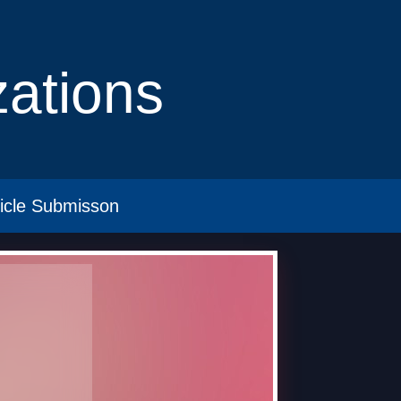
izations
ticle Submisson