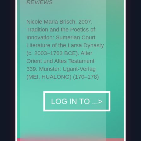
REVIEWS
Nicole Maria Brisch. 2007.
Tradition and the Poetics of
Innovation: Sumerian Court
Literature of the Larsa Dynasty
(c. 2003–1763 BCE). Alter
Orient und Altes Testament
339. Münster: Ugarit-Verlag
(MEI, HUALONG) (170–178)
DOWNLOAD
LOG IN TO ...>