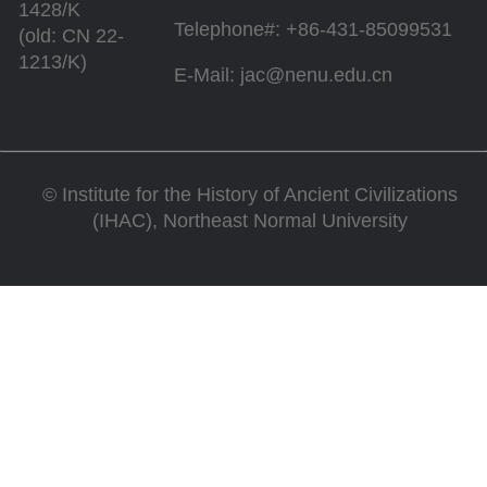
1428/K
Telephone#: +86-431-85099531
(old: CN 22-
1213/K)
E-Mail: jac@nenu.edu.cn
©
Institute for the History of Ancient Civilizations
(IHAC), Northeast Normal University