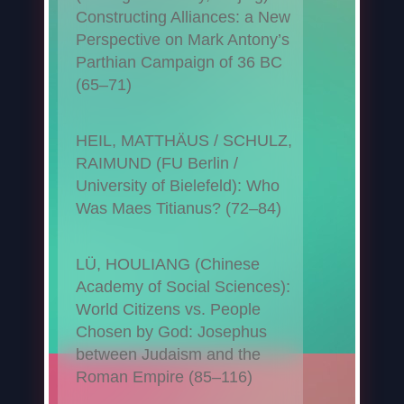
Constructing Alliances: a New
Perspective on Mark Antony’s
Parthian Campaign of 36 BC
(65–71)
HEIL, MATTHÄUS / SCHULZ,
RAIMUND (FU Berlin /
University of Bielefeld): Who
Was Maes Titianus? (72–84)
LÜ, HOULIANG (Chinese
Academy of Social Sciences):
World Citizens vs. People
Chosen by God: Josephus
between Judaism and the
Roman Empire (85–116)