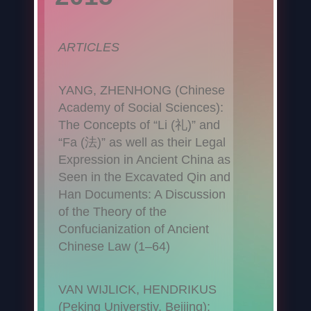
ARTICLES
YANG, ZHENHONG (Chinese
Academy of Social Sciences):
The Concepts of “Li (礼)” and
“Fa (法)” as well as their Legal
Expression in Ancient China as
Seen in the Excavated Qin and
Han Documents: A Discussion
of the Theory of the
Confucianization of Ancient
Chinese Law (1–64)
VAN WIJLICK, HENDRIKUS
(Peking Universtiy, Beijing):