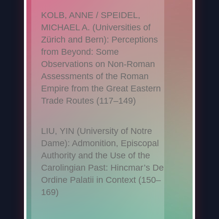
KOLB, ANNE / SPEIDEL,
MICHAEL A. (Universities of
Zürich and Bern): Perceptions
from Beyond: Some
Observations on Non-Roman
Assessments of the Roman
Empire from the Great Eastern
Trade Routes (117–149)
LIU, YIN (University of Notre
Dame): Admonition, Episcopal
Authority and the Use of the
Carolingian Past: Hincmar’s De
Ordine Palatii in Context (150–
169)