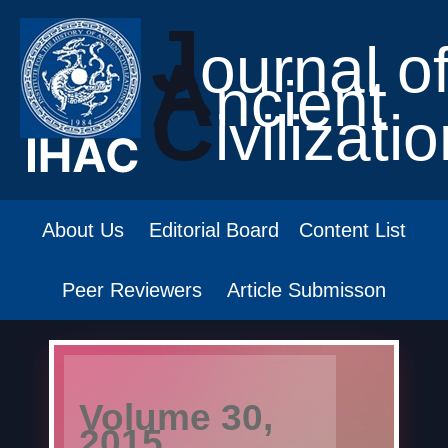
J
ournal o
A
ncient
C
ivilizati
About Us
Editorial Board
Content List
Peer Reviewers
Article Submisson
Volume 30,
2015