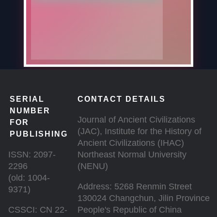
SERIAL
CONTACT DETAILS
NUMBER
Journal of Ancient Civilizations
FOR
(JAC), Institute for the History of
PUBLISHING
Ancient Civilizations (IHAC)
ISSN: 2097-
Northeast Normal University
2296
(NENU)
(old: 1004-
Address: 5268 Renmin Street
9371)
130024 Changchun, Jilin Province
CSSCI: CN 22-
People's Republic of China