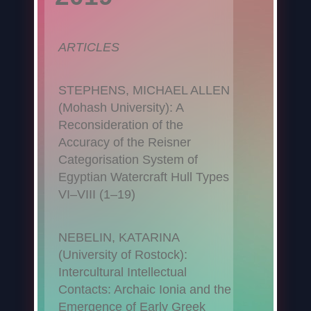
ARTICLES
STEPHENS, MICHAEL ALLEN
(Mohash University): A
Reconsideration of the
Accuracy of the Reisner
Categorisation System of
Egyptian Watercraft Hull Types
VI–VIII (1–19)
NEBELIN, KATARINA
(University of Rostock):
Intercultural Intellectual
Contacts: Archaic Ionia and the
Emergence of Early Greek