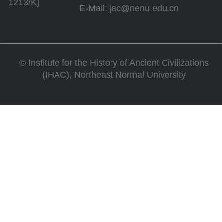
1213/K)
E-Mail: jac@nenu.edu.cn
©
Institute for the History of Ancient Civilizations
(IHAC), Northeast Normal University