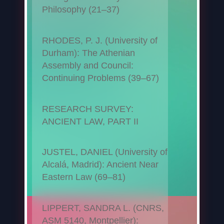
Philosophy (21–37)
RHODES, P. J. (University of
Durham): The Athenian
Assembly and Council:
Continuing Problems (39–67)
RESEARCH SURVEY:
ANCIENT LAW, PART II
JUSTEL, DANIEL (University of
Alcalá, Madrid): Ancient Near
Eastern Law (69–81)
LIPPERT, SANDRA L. (CNRS,
ASM 5140, Montpellier):