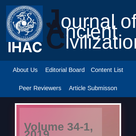
J
ournal o
A
ncient
C
ivilizati
About Us
Editorial Board
Content List
Peer Reviewers
Article Submisson
Volume 34-1,
2019