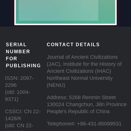
SERIAL
CONTACT DETAILS
NUMBER
Journal of Ancient Civilizations
FOR
(JAC), Institute for the History of
PUBLISHING
Ancient Civilizations (IHAC)
ISSN: 2097-
Northeast Normal University
2296
(NENU)
(old: 1004-
Address: 5268 Renmin Street
9371)
130024 Changchun, Jilin Province
CSSCI: CN 22-
People's Republic of China
1428/K
Telephone#: +86-431-85099531
(old: CN 22-