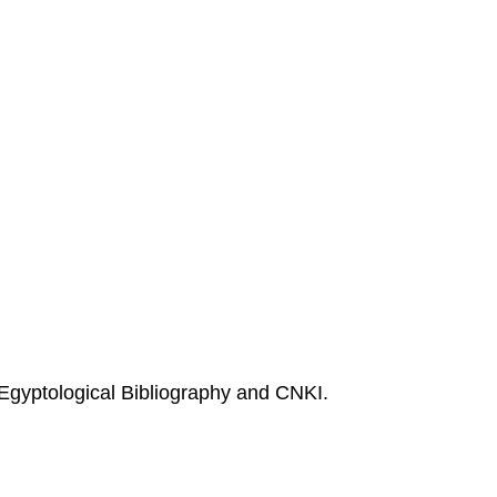
Egyptological Bibliography and CNKI.