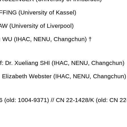
FFING (University of Kassel)
AW (University of Liverpool)
ng WU (IHAC, NENU, Changchun) †
f: Dr. Xueliang SHI (IHAC, NENU, Changchun)
r: Elizabeth Webster (IHAC, NENU, Changchun)
 (old: 1004-9371) // CN 22-1428/K (old: CN 22