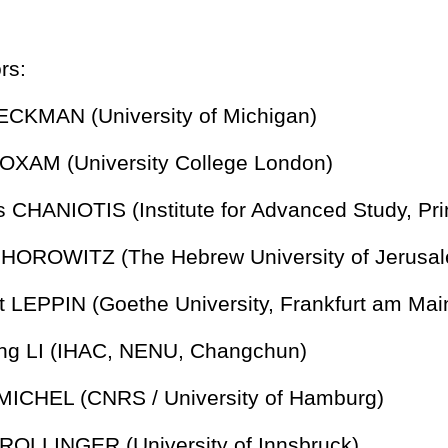
rs:
BECKMAN (University of Michigan)
LOXAM (University College London)
os CHANIOTIS (Institute for Advanced Study, Pri
e HOROWITZ (The Hebrew University of Jerusa
ut LEPPIN (Goethe University, Frankfurt am Mai
ong LI (IHAC, NENU, Changchun)
e MICHEL (CNRS / University of Hamburg)
t ROLLINGER (University of Innsbruck)