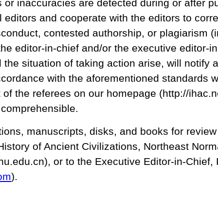
s or inaccuracies are detected during or after pu
l editors and cooperate with the editors to corre
conduct, contested authorship, or plagiarism (i
he editor-in-chief and/or the executive editor-in
he situation of taking action arise, will notify 
accordance with the aforementioned standards w
ist of the referees on our homepage (http://ih
 comprehensible.
ons, manuscripts, disks, and books for review s
e History of Ancient Civilizations, Northeast No
nu.edu.cn), or to the Executive Editor-in-Chief
om
).