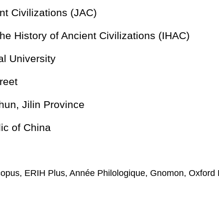
nt Civilizations (JAC)
 the History of Ancient Civilizations (IHAC)
l University
reet
n, Jilin Province
ic of China
copus, ERIH Plus, Année Philologique, Gnomon, Oxford 