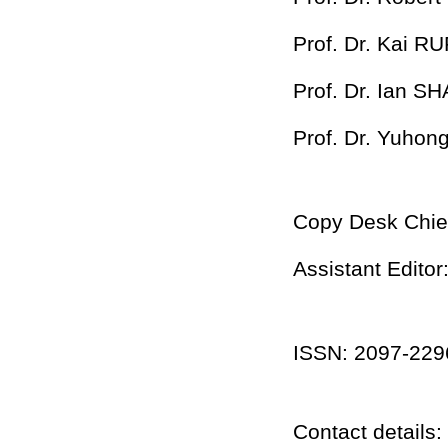
Prof. Dr. Kai RU
Prof. Dr. Ian SH
Prof. Dr. Yuho
Copy Desk Chie
Assistant Edito
ISSN: 2097-2296
Contact details: