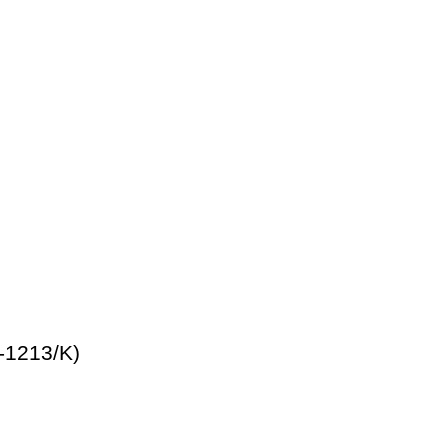
-1213/K)