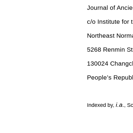
Journal of Ancie
c/o Institute for
Northeast Norma
5268 Renmin St
130024 Changchu
People’s Republ
i.a
Indexed by,
., S