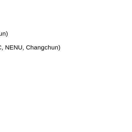
un)
C, NENU, Changchun)