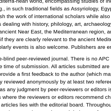
iterra-nean world, encompassing studies of indi
, in such traditional fields as Assyriology, Egy
h the work of international scholars while also
 dealing with history, philology, art, archaeolog
 ancient Near East, the Mediterranean region, an
 if they are clearly relevant to the ancient Me
larly events is also welcome. Publishers are e
e-blind peer-reviewed journal. There is no APC 
e time of submission. All articles submitted are 
rovide a first feedback to the author (which ma
 reviewed anonymously by at least two referees 
as any judgment by peer-reviewers or editors is
s where the reviewers or editors recommend cha
 articles lies with the editorial board. Througho