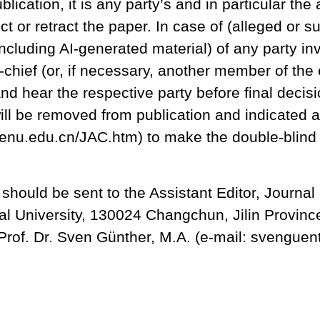
blication, it is any party’s and in particular the
ct or retract the paper. In case of (alleged or s
ncluding AI-generated material) of any party inv
-chief (or, if necessary, another member of the e
and hear the respective party before final decisi
ill be removed from publication and indicated 
ac.nenu.edu.cn/JAC.htm) to make the double-blin
hould be sent to the Assistant Editor, Journal o
rmal University, 130024 Changchun, Jilin Provin
, Prof. Dr. Sven Günther, M.A. (e-mail: svengu