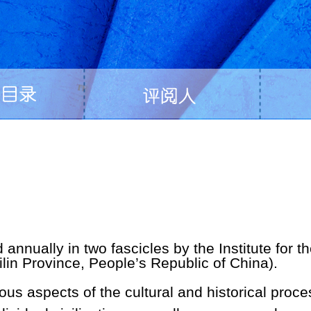
d annually in two fascicles by the Institute for t
lin Province, People’s Republic of China).
ious aspects of the cultural and historical proc