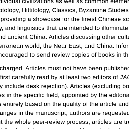
vidual civilizations as well as common element
ptology, Hittitology, Classics, Byzantine Studi
 providing a showcase for the finest Chinese sc
y, and linguistics that are intended to illuminat
d ancient China. Articles discussing other cult
diterranean world, the Near East, and China. Inf
ncouraged to send review copies of books in the
charged. Articles must not have been published 
first carefully read by at least two editors of
JA
y include desk rejection). Articles (excluding b
in the specific field, appointed by the editor
 entirely based on the quality of the article a
nges in the manuscript, authors are requested t
ut the whole peer-review process, articles are tre