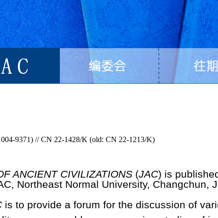
1004-9371) // CN 22-1428/K (old: CN 22-1213/K)
F ANCIENT CIVILIZATIONS
(
JAC
) is publishe
HAC, Northeast Normal University, Changchun, Ji
C
is to provide a forum for the discussion of var