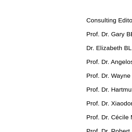
Consulting Edito
Prof. Dr. Gary 
Dr. Elizabeth B
Prof. Dr. Angel
Prof. Dr. Wayn
Prof. Dr. Hartm
Prof. Dr. Xiaod
Prof. Dr. Cécil
Prof. Dr. Rober