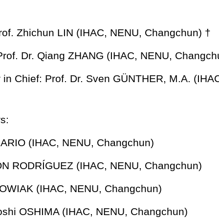
rof. Zhichun LIN
(IHAC, NENU, Changchun)
†
: Prof. Dr. Qiang ZHANG
(IHAC, NENU, Changch
r in Chief: Prof. Dr. Sven GÜNTHER, M.A.
(IHA
s:
RARIO (IHAC, NENU, Changchun)
ZÓN RODRÍGUEZ (IHAC, NENU, Changchun)
KOWIAK (IHAC, NENU, Changchun)
ayoshi OSHIMA (IHAC, NENU, Changchun)