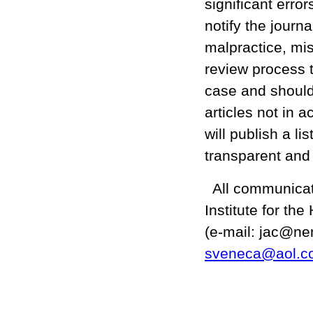
significant error
notify the journa
malpractice, mis
review process t
case and should t
articles not in 
will publish a l
transparent and
All communicati
Institute for th
(e-mail: jac@ne
sveneca@aol.c