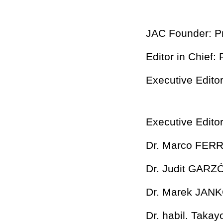
JAC Founder: P
Editor in Chief
Executive Edito
Executive Editor
Dr. Marco FER
Dr. Judit GAR
Dr. Marek JAN
Dr. habil. Tak