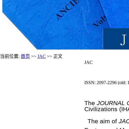
当前位置:
首页
>>
JAC
>> 正文
JAC
ISSN: 2097-2296 (old: 
The
JOURNAL O
Civilizations (I
The aim of
JA