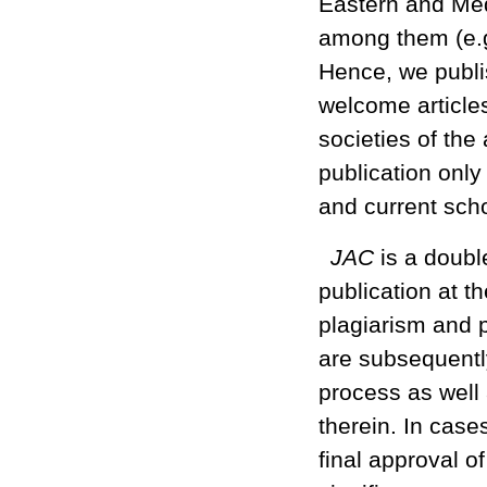
Eastern and Med
among them (e.g.
Hence, we publis
welcome articles
societies of the
publication only
and current scho
JAC
is a doubl
publication at th
plagiarism and p
are subsequently
process as well 
therein. In case
final approval of